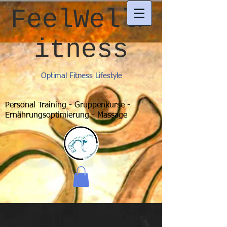
FeelWellF
itness
Optimal Fitness Lifestyle
Personal Training - Gruppenkurse -
Ernährungsoptimierung - Massage