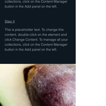
collections, click on the Content Manager 
button in the Add panel on the left.
Step 4
This is placeholder text. To change this 
content, double-click on the element and 
click Change Content. To manage all your 
collections, click on the Content Manager 
button in the Add panel on the left.