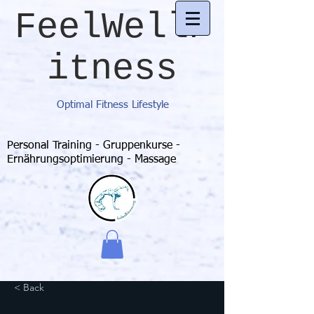
FeelWellF
itness
Optimal Fitness Lifestyle
Personal Training - Gruppenkurse -
Ernährungsoptimierung - Massage
< Back