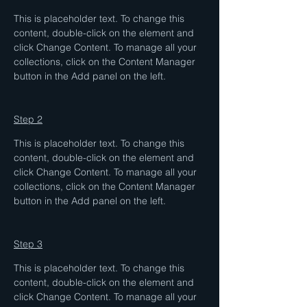
This is placeholder text. To change this 
content, double-click on the element and 
click Change Content. To manage all your 
collections, click on the Content Manager 
button in the Add panel on the left.
Step 2
This is placeholder text. To change this 
content, double-click on the element and 
click Change Content. To manage all your 
collections, click on the Content Manager 
button in the Add panel on the left.
Step 3
This is placeholder text. To change this 
content, double-click on the element and 
click Change Content. To manage all your 