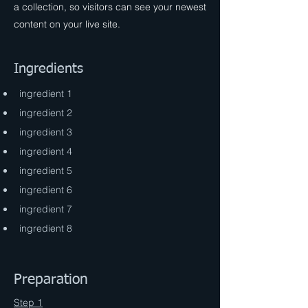
a collection, so visitors can see your newest
content on your live site.
Ingredients
ingredient 1
ingredient 2
ingredient 3
ingredient 4
ingredient 5
ingredient 6
ingredient 7
ingredient 8
Preparation
Step 1