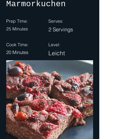
Marmorkuchen
Prep Time:
Serves:
25 Minutes
2 Servings
Cook Time:
Level:
20 Minutes
Leicht