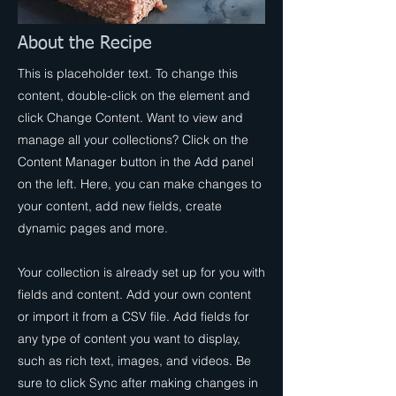
About the Recipe
This is placeholder text. To change this
content, double-click on the element and
click Change Content. Want to view and
manage all your collections? Click on the
Content Manager button in the Add panel
on the left. Here, you can make changes to
your content, add new fields, create
dynamic pages and more.
Your collection is already set up for you with
fields and content. Add your own content
or import it from a CSV file. Add fields for
any type of content you want to display,
such as rich text, images, and videos. Be
sure to click Sync after making changes in