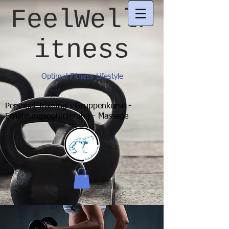
FeelWellF
itness
Optimal Fitness Lifestyle
Personal Training - Gruppenkurse -
Ernährungsoptimierung - Massage