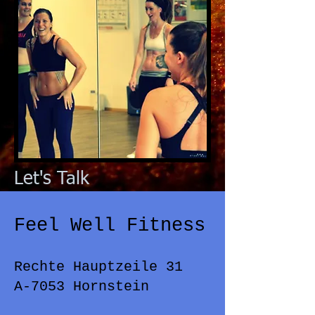
Let's Talk
Feel Well Fitness
Rechte Hauptzeile 31
A-7053 Hornstein