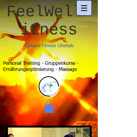
FeelWellF
itness
Optimal Fitness Lifestyle
Personal Training - Gruppenkurse -
Ernährungsoptimierung - Massage