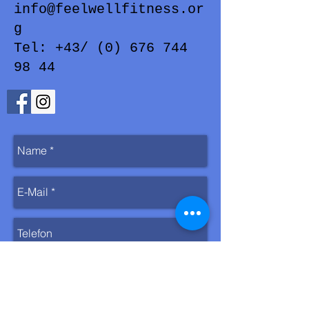
info@feelwellfitness.or
g
Tel: +43/ (0) 676 744
98 44